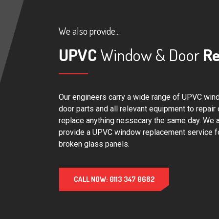
We also provide...
UPVC
Window & Door
Re
Our engineers carry a wide range of UPVC win
door parts and all relevant equipment to repair 
replace anything nessecary the same day. We 
provide a UPVC window replacement service f
broken glass panels.
CALL NOW: 0113 347 0682