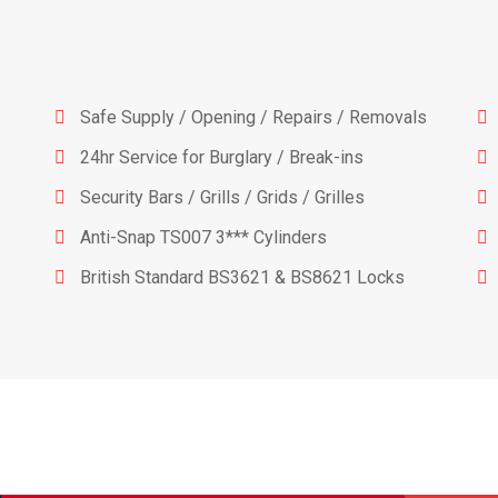
Safe Supply / Opening / Repairs / Removals
24hr Service for Burglary / Break-ins
Security Bars / Grills / Grids / Grilles
Anti-Snap TS007 3*** Cylinders
British Standard BS3621 & BS8621 Locks