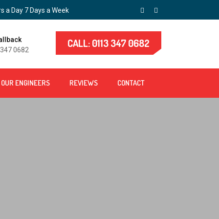
s a Day 7 Days a Week
allback
CALL: 0113 347 0682
 347 0682
OUR ENGINEERS
REVIEWS
CONTACT