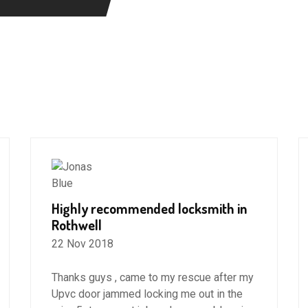
Highly recommended locksmith in
Rothwell
22 Nov 2018
Thanks guys , came to my rescue after my
Upvc door jammed locking me out in the