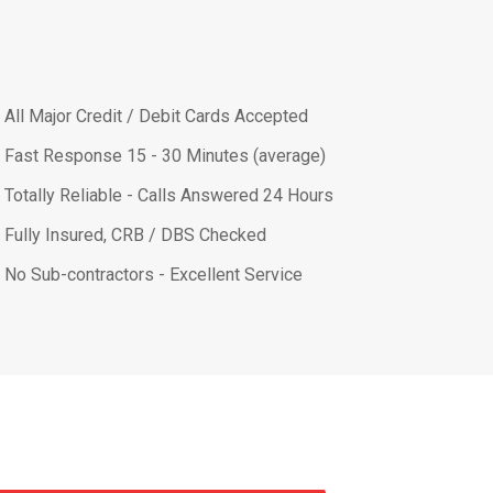
All Major Credit / Debit Cards Accepted
Fast Response 15 - 30 Minutes (average)
Totally Reliable - Calls Answered 24 Hours
Fully Insured, CRB / DBS Checked
No Sub-contractors - Excellent Service