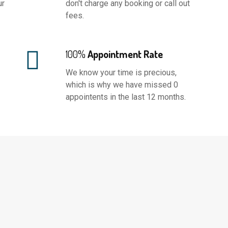
ur
don't charge any booking or call out
fees.
100%
Appointment Rate
We know your time is precious,
which is why we have missed 0
appointents in the last 12 months.