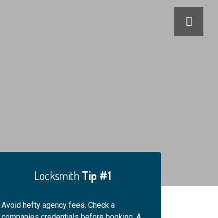
Locksmith
Tip #1
Locksmi
Avoid hefty agency fees. Check a
For your safety, alwa
companies credentials before booking. A
engineers ID. An hone