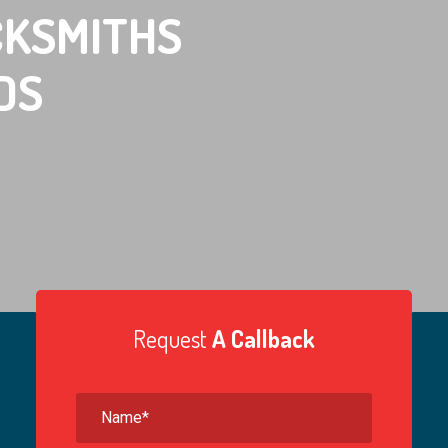
KSMITHS
DS
Request
A Callback
ith
Tip #2
Locksmith
Tip #3
ways ask to see an
Ask for an invoice or itemised receipt.
est and reliable firm
That way if the quality of the work is poor