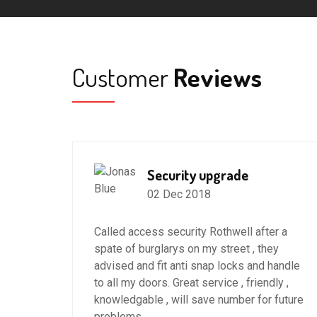
Customer
Reviews
Security upgrade
02 Dec 2018
 in
Called access security Rothwell after a
spate of burglarys on my street , they
advised and fit anti snap locks and handle
to all my doors. Great service , friendly ,
ter my
knowledgable , will save number for future
the
problems