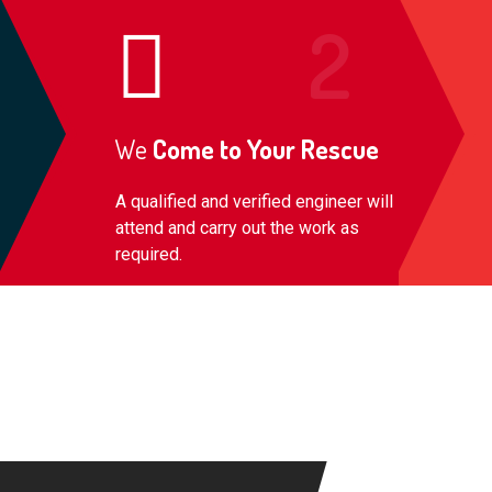
We
Come to Your Rescue
A qualified and verified engineer will
attend and carry out the work as
required.