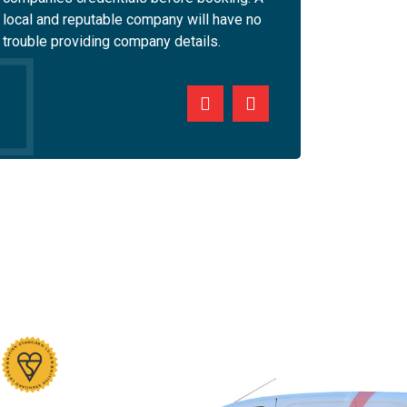
local and reputable company will have no
will equip their engin
trouble providing company details.
personal and company 