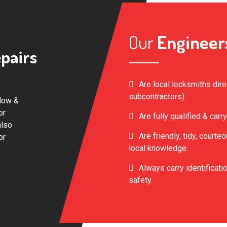
Our
Engineer
pairs
Are local locksmiths dir
subcontractors).
dow &
or
Are fully qualified & carry
also
Are friendly, tidy, court
or
local knowledge.
Always carry identificatio
safety.