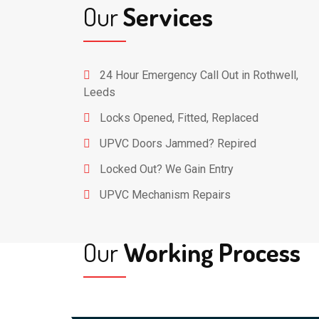
Our
Services
24 Hour Emergency Call Out in Rothwell,
Leeds
Locks Opened, Fitted, Replaced
UPVC Doors Jammed? Repired
Locked Out? We Gain Entry
UPVC Mechanism Repairs
Our
Working Process