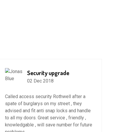
Security upgrade
02 Dec 2018
High
Roth
Called access security Rothwell after a
spate of burglarys on my street , they
22 No
advised and fit anti snap locks and handle
to all my doors. Great service , friendly ,
Thank
knowledgable , will save number for future
Upvc 
problems