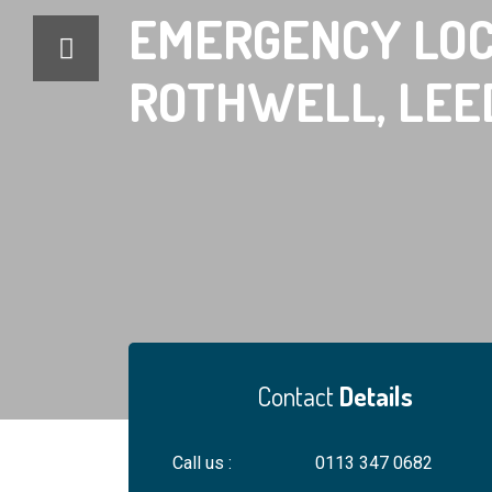
EMERGENCY
LOC
ROTHWELL, LEE
Contact
Details
Locksm
Call us :
0113 347 0682
For your safety, al
engineers ID. An hon