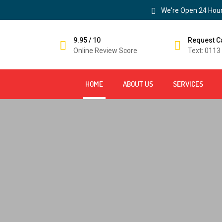
We're Open 24 Hour
9.95 / 10
Request C
Online Review Score
Text: 0113
HOME
ABOUT US
SERVICES