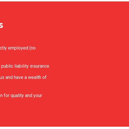
s
ectly employed (no
 public liability insurance.
eous and have a wealth of
n for quality and your