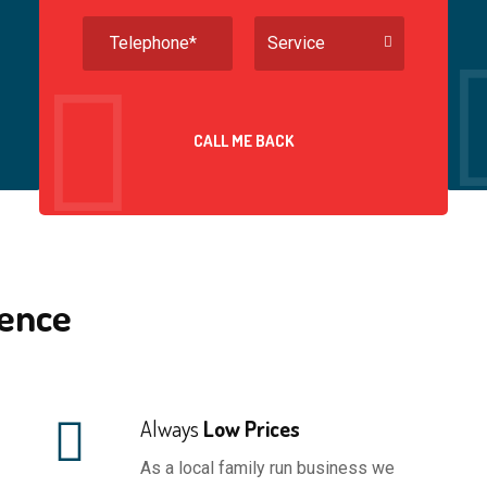
ineers with both
or not as discussed you have the
Service
y identification.
documentation to refer to.
CALL ME BACK
ence
Always
Low Prices
As a local family run business we