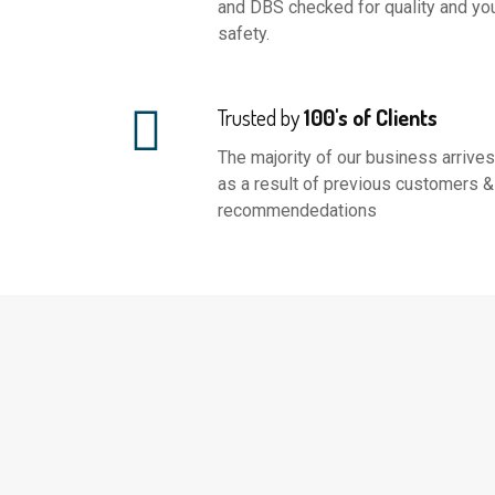
and DBS checked for quality and yo
safety.
Trusted by
100's of Clients
The majority of our business arrives
as a result of previous customers &
recommendedations