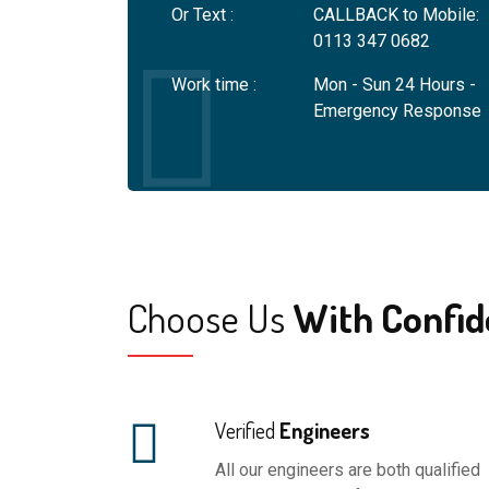
Or Text :
CALLBACK to Mobile:
will equip their eng
0113 347 0682
personal and compan
Work time :
Mon - Sun 24 Hours -
Emergency Response
Choose Us
With Confid
Verified
Engineers
All our engineers are both qualified