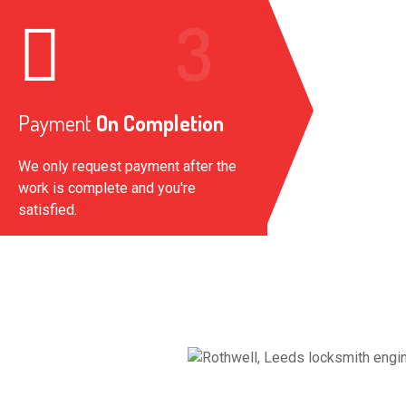
Payment
On Completion
We only request payment after the
work is complete and you're
satisfied.