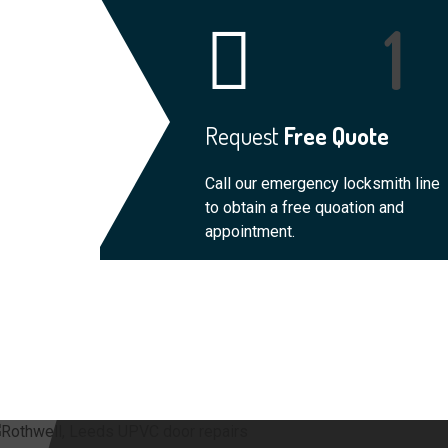
Request
Free Quote
Call our emergency locksmith line
to obtain a free quoation and
appointment.