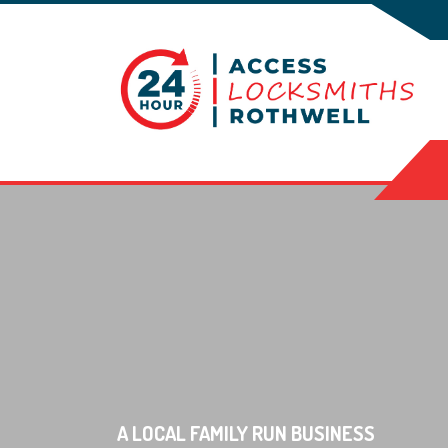
A LOCAL FAMILY RUN BUSINESS